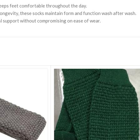
Miniature Bagpipe
Chanters
 keeps feet comfortable throughout the day.
Vel
Drum Hoop ( Frame )
Nat
ongevity, these socks maintain form and function wash after wash.
mal support without compromising on ease of wear.