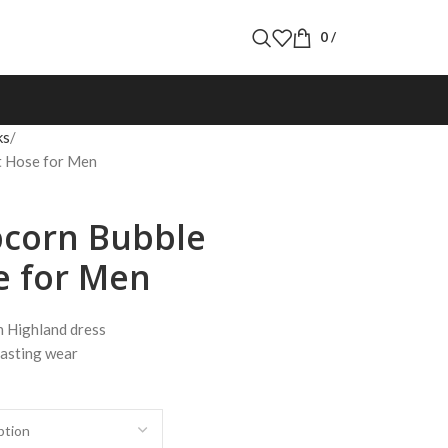
0
/
ks
lt Hose for Men
pcorn Bubble
e for Men
h Highland dress
lasting wear