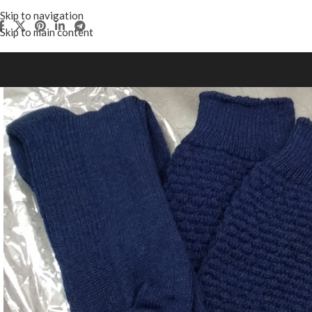
Skip to navigation
Skip to main content