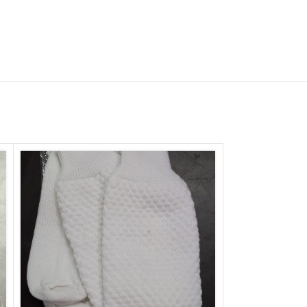
lum Drum Head |
ural