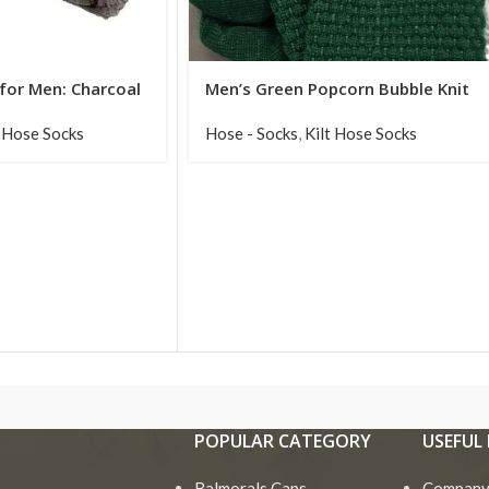
 for Men: Charcoal
Men’s Green Popcorn Bubble Knit
Knit Edition
Kilt Hose Socks
t Hose Socks
Hose - Socks
,
Kilt Hose Socks
POPULAR CATEGORY
USEFUL 
Balmorals Caps
Company 