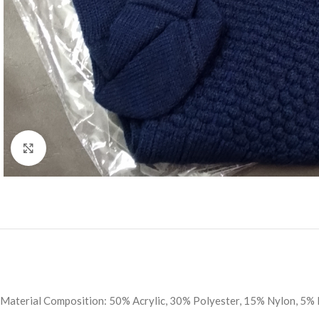
Click to enlarge
Material Composition: 50% Acrylic, 30% Polyester, 15% Nylon, 5% 