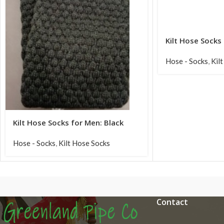
Kilt Hose Socks
Popcorn Bubble 
Hose - Socks
,
Kil
Kilt Hose Socks for Men: Black
Popcorn Bubble Knit Edition
Hose - Socks
,
Kilt Hose Socks
Contact