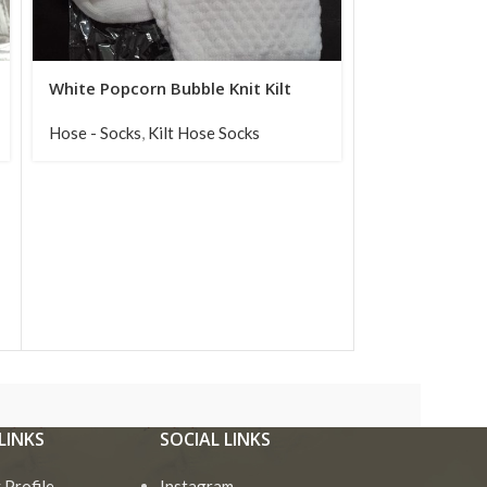
White Popcorn Bubble Knit Kilt
Hose Socks for Men
Hose - Socks
,
Kilt Hose Socks
LINKS
SOCIAL LINKS
Profile
Instagram