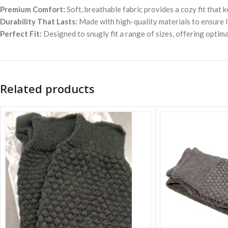
Premium Comfort:
Soft, breathable fabric provides a cozy fit that
Durability That Lasts:
Made with high-quality materials to ensure l
Perfect Fit:
Designed to snugly fit a range of sizes, offering opti
Related products