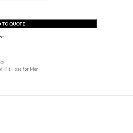
 TO QUOTE
st
ks
Rosewood Bagpipe
Vellum Drum Heads
d Kilt Hose for Men
| Calf Skin
t
Shamanic Drum
Vellum Parchment
ewood Bagpipe
Vellum Drum Heads
Tambourines
| Calf Skin
manic Drum
Toy Kids Bagpipe
Vellum Parchment
bourines
Vellum Drum Head |
Goat Skin
 Kids Bagpipe
Vellum Drum Head |
lum Drum Head |
Natural
t Skin