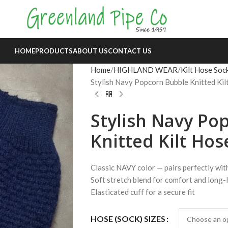
HOME
PRODUCTS
ABOUT US
CONTACT US
Home
HIGHLAND WEAR
Kilt Hose Soc
Stylish Navy Popcorn Bubble Knitted Ki
Stylish Navy Po
Knitted Kilt Hos
Classic NAVY color — pairs perfectly wit
Soft stretch blend for comfort and long-
Elasticated cuff for a secure fit
HOSE (SOCK) SIZES