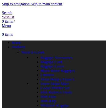
Skip to navigation
Skip to main content
Search
Wishlist
0
items
/
Menu
0
items
Home
Products
Musical Goods
Bagpipe Accessories
Bagpipe Cord
Bagpipe Cover
Black Wood Bagpipes
Chanters
Drum Hoop ( Frame )
Drum Major Mace
Goose Practice Set
Irish Bodhran Drum
Irish Flute
Irish Harp
Miniature Bagpipe