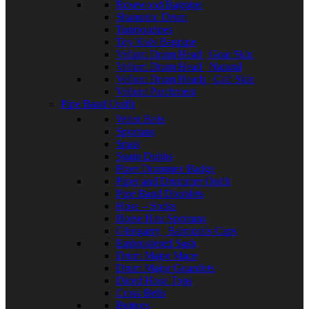
Rosewood Bagpipe
Shamanic Drum
Tambourines
Toy Kids Bagpipe
Vellum Drum Head | Goat Skin
Vellum Drum Head | Natural
Vellum Drum Heads | Calf Skin
Vellum Parchment
Pipe Band Outfit
Waist Belts
Sporrans
Spats
Sgain Dubhs
Piper Drummer Badge
Piper and Drummer Outfit
Pipe Band Doublets
Hose – Socks
Horse Hair Sporrans
Glengarry | Balmorals Caps
Embroidered Sash
Drum Major Mace
Drum Major Guantlets
Diced Hose Tops
Cross Belts
Buttons