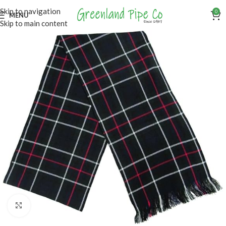
Skip to navigation
0
MENU
Skip to main content
Click to enlarge