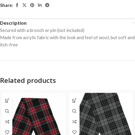
Share:
Description
Secured with a brooch or pin (not included)
Made from acrylic fabric with the look and feel of wool, but soft and
itch-free
Related products