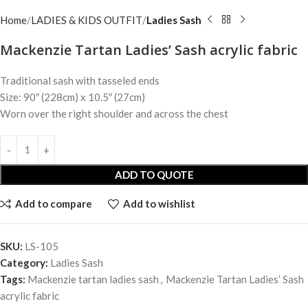
Home
LADIES & KIDS OUTFIT
Ladies Sash
Mackenzie Tartan Ladies’ Sash acrylic fabric
Traditional sash with tasseled ends
Size: 90″ (228cm) x 10.5″ (27cm)
Worn over the right shoulder and across the chest
ADD TO QUOTE
Add to compare
Add to wishlist
SKU:
LS-105
Category:
Ladies Sash
Tags:
Mackenzie tartan ladies sash
,
Mackenzie Tartan Ladies’ Sash
acrylic fabric