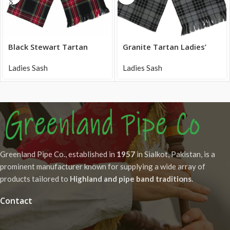
Black Stewart Tartan
Granite Tartan Ladies’
Ladies Sash tasseled ends
Sash acrylic fabric
Ladies Sash
Ladies Sash
Greenland Pipe Co., established in
1957
in Sialkot, Pakistan, is a
prominent manufacturer known for supplying a wide array of
products tailored to
Highland and pipe band traditions
.
Contact