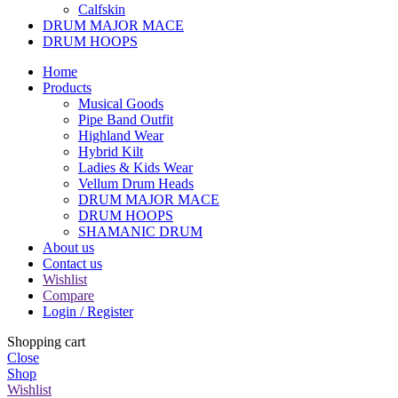
Calfskin
DRUM MAJOR MACE
DRUM HOOPS
Home
Products
Musical Goods
Pipe Band Outfit
Highland Wear
Hybrid Kilt
Ladies & Kids Wear
Vellum Drum Heads
DRUM MAJOR MACE
DRUM HOOPS
SHAMANIC DRUM
About us
Contact us
Wishlist
Compare
Login / Register
Shopping cart
Close
Shop
Wishlist