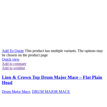
Add To Quote
This product has multiple variants. The options may
be chosen on the product page
Quick view
Add to compare
Add to wishlist
Lion & Crown Top Drum Major Mace – Flat Plain
Head
Drum Major Mace
,
DRUM MAJOR MACE