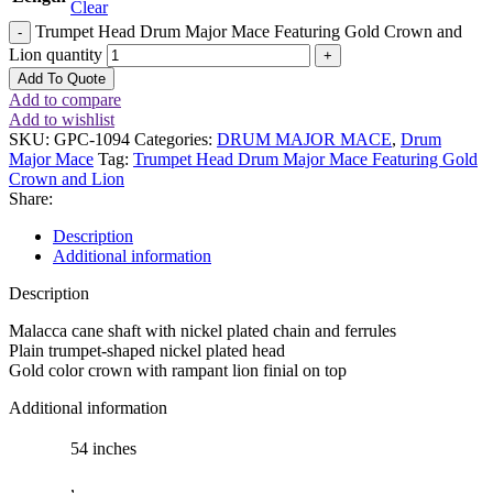
Clear
Trumpet Head Drum Major Mace Featuring Gold Crown and
Lion quantity
Add To Quote
Add to compare
Add to wishlist
SKU:
GPC-1094
Categories:
DRUM MAJOR MACE
,
Drum
Major Mace
Tag:
Trumpet Head Drum Major Mace Featuring Gold
Crown and Lion
Share:
Description
Additional information
Description
Malacca cane shaft with nickel plated chain and ferrules
Plain trumpet-shaped nickel plated head
Gold color crown with rampant lion finial on top
Additional information
54 inches
,