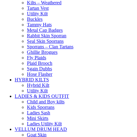
Kilts – Weathered
Tartan Vest
Utility Kilt
Buckles
Tammy Hats
Metal Cap Badges
Rabbit Skin Sporran
Seal Skin Sporrans
Sporrans – Clan Tartans
Ghillie Brogues
Fly Plaids
Plaid Brooch
Sgain Dubhs
Hose Flasher
HYBRID KILTS
Hybrid Kilt
Utility Kilt
LADIES & KIDS OUTFIT
Child and Boy kilts
Kids Sporrans
Ladies Sash
Mini Skirts
Ladies Utility Kilt
VELLUM DRUM HEAD
Goat Skin