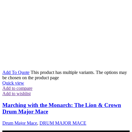
Add To Quote
This product has multiple variants. The options may
be chosen on the product page
Quick view
Add to compare
Add to wishlist
Marching with the Monarch: The Lion & Crown
Drum Major Mace
Drum Major Mace
,
DRUM MAJOR MACE