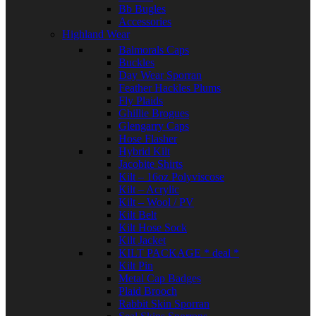
Bb Bugles
Accessories
Highland Wear
Balmorals Caps
Buckles
Day Wear Sporran
Feather Hackles Plums
Fly Plaids
Ghillie Brogues
Glengarry Caps
Hose Flasher
Hybrid Kilt
Jacobite Shirts
Kilt – 16oz Polyviscose
Kilt – Acrylic
Kilt – Wool / PV
Kilt Belt
Kilt Hose Sock
Kilt Jacket
KILT PACKAGE * deal *
Kilt Pin
Metal Cap Badges
Plaid Brooch
Rabbit Skin Sporran