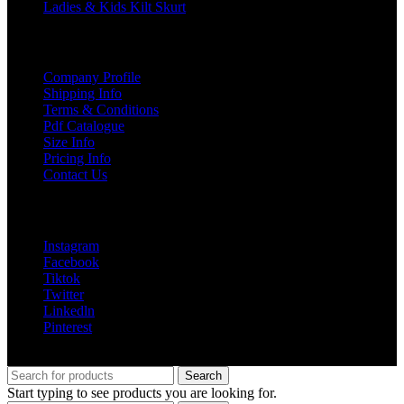
Ladies & Kids Kilt Skurt
USEFUL LINKS
Company Profile
Shipping Info
Terms & Conditions
Pdf Catalogue
Size Info
Pricing Info
Contact Us
Social Links
Instagram
Facebook
Tiktok
Twitter
Linkedln
Pinterest
© 2025 greenland pipe co all rights reserved
Search
Start typing to see products you are looking for.