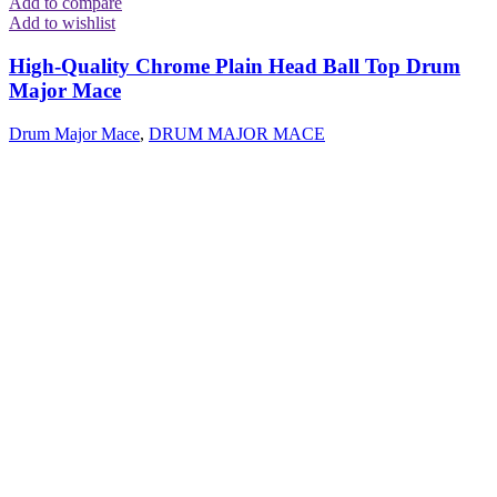
Add to compare
Add to wishlist
High-Quality Chrome Plain Head Ball Top Drum
Major Mace
Drum Major Mace
,
DRUM MAJOR MACE