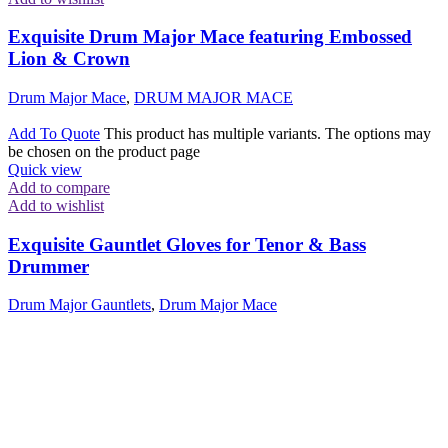
Exquisite Drum Major Mace featuring Embossed
Lion & Crown
Drum Major Mace
,
DRUM MAJOR MACE
Add To Quote
This product has multiple variants. The options may
be chosen on the product page
Quick view
Add to compare
Add to wishlist
Exquisite Gauntlet Gloves for Tenor & Bass
Drummer
Drum Major Gauntlets
,
Drum Major Mace