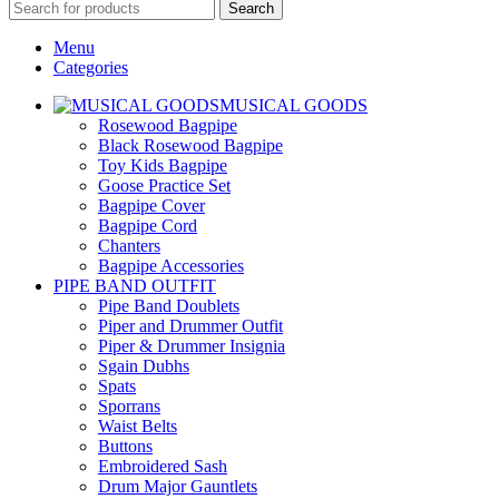
Search
Menu
Categories
MUSICAL GOODS
Rosewood Bagpipe
Black Rosewood Bagpipe
Toy Kids Bagpipe
Goose Practice Set
Bagpipe Cover
Bagpipe Cord
Chanters
Bagpipe Accessories
PIPE BAND OUTFIT
Pipe Band Doublets
Piper and Drummer Outfit
Piper & Drummer Insignia
Sgain Dubhs
Spats
Sporrans
Waist Belts
Buttons
Embroidered Sash
Drum Major Gauntlets