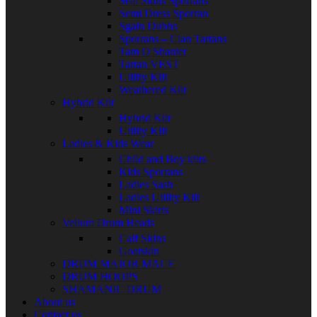
Seal Skins Sporrans
Semi Dress Sporran
Sgain Dubhs
Sporrans – Clan Tartans
Tam O Shanter
Tartan VEST
Utility Kilt
Weathered Kilt
Hybrid Kilt
Hybrid Kilt
Utility Kilt
Ladies & Kids Wear
Child and Boy kilts
Kids Sporrans
Ladies Sash
Ladies Utility Kilt
Mini Skirts
Vellum Drum Heads
Calf Skins
Goatskin
DRUM MAJOR MACE
DRUM HOOPS
SHAMANIC DRUM
About us
Contact us