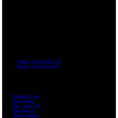
Greenland Pipe Co., established in
1957
in Sialkot, Pakistan, is a
prominent manufacturer known for supplying a wide array of
products tailored to
Highland and pipe band traditions
.
Contact
Phone: +92 333 860 7732
Phone: +92 52 459 5265
mail: greenlandpipe@yahoo.com
22/357 Raja Road. Sialkot 51310. Pakistan
Popular Category
Balmorals Caps
Hose Flasher
Kilt – Wool / PV
Plaid Brooch
Tam O Shanter