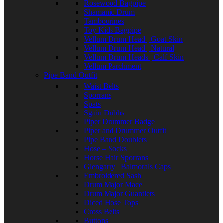
Rosewood Bagpipe
Shamanic Drum
Tambourines
Toy Kids Bagpipe
Vellum Drum Head | Goat Skin
Vellum Drum Head | Natural
Vellum Drum Heads | Calf Skin
Vellum Parchment
Pipe Band Outfit
Waist Belts
Sporrans
Spats
Sgain Dubhs
Piper Drummer Badge
Piper and Drummer Outfit
Pipe Band Doublets
Hose – Socks
Horse Hair Sporrans
Glengarry | Balmorals Caps
Embroidered Sash
Drum Major Mace
Drum Major Guantlets
Diced Hose Tops
Cross Belts
Buttons