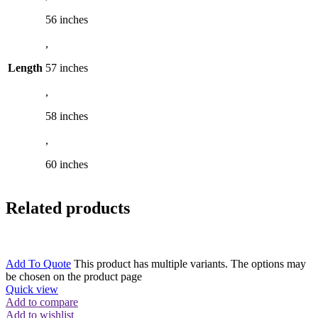
56 inches
,
Length
57 inches
,
58 inches
,
60 inches
Related products
Add To Quote
This product has multiple variants. The options may
be chosen on the product page
Quick view
Add to compare
Add to wishlist