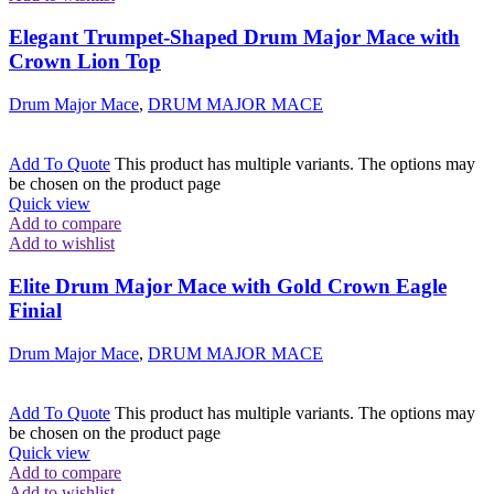
Elegant Trumpet-Shaped Drum Major Mace with
Crown Lion Top
Drum Major Mace
,
DRUM MAJOR MACE
Add To Quote
This product has multiple variants. The options may
be chosen on the product page
Quick view
Add to compare
Add to wishlist
Elite Drum Major Mace with Gold Crown Eagle
Finial
Drum Major Mace
,
DRUM MAJOR MACE
Add To Quote
This product has multiple variants. The options may
be chosen on the product page
Quick view
Add to compare
Add to wishlist