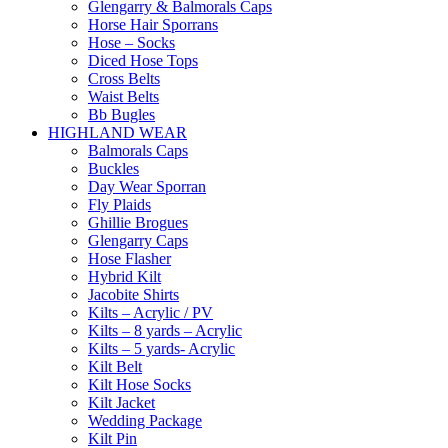
Glengarry & Balmorals Caps
Horse Hair Sporrans
Hose – Socks
Diced Hose Tops
Cross Belts
Waist Belts
Bb Bugles
HIGHLAND WEAR
Balmorals Caps
Buckles
Day Wear Sporran
Fly Plaids
Ghillie Brogues
Glengarry Caps
Hose Flasher
Hybrid Kilt
Jacobite Shirts
Kilts – Acrylic / PV
Kilts – 8 yards – Acrylic
Kilts – 5 yards- Acrylic
Kilt Belt
Kilt Hose Socks
Kilt Jacket
Wedding Package
Kilt Pin