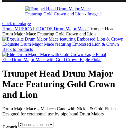
Click to enlarge
Home
MUSICAL GOODS
Drum Major Mace
Trumpet Head
Drum Major Mace Featuring Gold Crown and Lion
Exquisite Drum Major Mace featuring Embossed Lion & Crown
Back to products
Elite Drum Major Mace with Gold Crown Eagle Finial
Trumpet Head Drum Major
Mace Featuring Gold Crown
and Lion
Drum Major Mace – Malacca Cane with Nickel & Gold Finish
Designed for ceremonial use by pipe band Drum Majors
Length