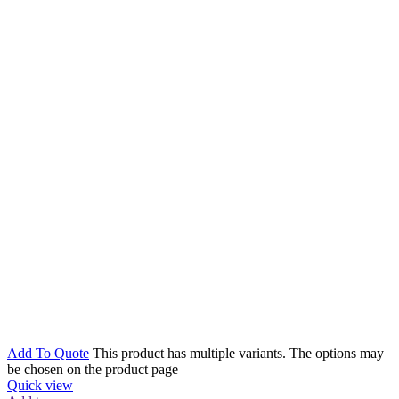
Add To Quote
This product has multiple variants. The options may
be chosen on the product page
Quick view