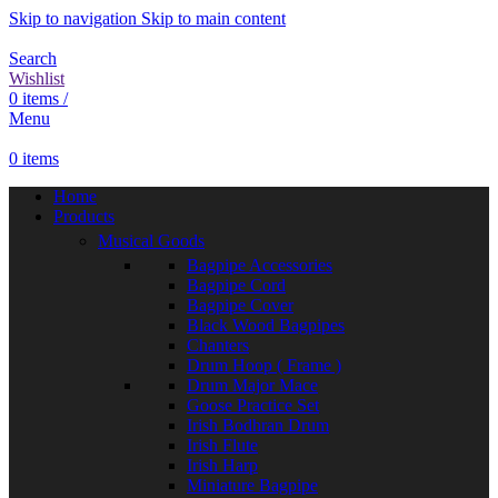
Skip to navigation
Skip to main content
Search
Wishlist
0
items
/
Menu
0
items
Home
Products
Musical Goods
Bagpipe Accessories
Bagpipe Cord
Bagpipe Cover
Black Wood Bagpipes
Chanters
Drum Hoop ( Frame )
Drum Major Mace
Goose Practice Set
Irish Bodhran Drum
Irish Flute
Irish Harp
Miniature Bagpipe