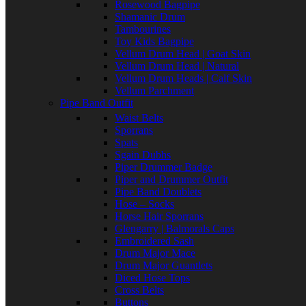
Rosewood Bagpipe
Shamanic Drum
Tambourines
Toy Kids Bagpipe
Vellum Drum Head | Goat Skin
Vellum Drum Head | Natural
Vellum Drum Heads | Calf Skin
Vellum Parchment
Pipe Band Outfit
Waist Belts
Sporrans
Spats
Sgain Dubhs
Piper Drummer Badge
Piper and Drummer Outfit
Pipe Band Doublets
Hose – Socks
Horse Hair Sporrans
Glengarry | Balmorals Caps
Embroidered Sash
Drum Major Mace
Drum Major Guantlets
Diced Hose Tops
Cross Belts
Buttons