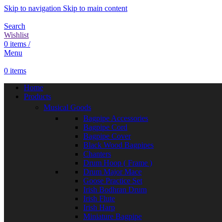
Skip to navigation
Skip to main content
Search
Wishlist
0
items
/
Menu
0
items
Home
Products
Musical Goods
Bagpipe Accessories
Bagpipe Cord
Bagpipe Cover
Black Wood Bagpipes
Chanters
Drum Hoop ( Frame )
Drum Major Mace
Goose Practice Set
Irish Bodhran Drum
Irish Flute
Irish Harp
Miniature Bagpipe