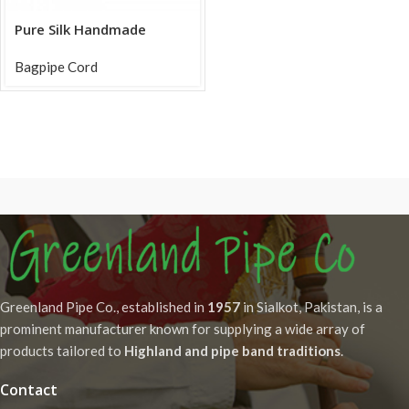
Pure Silk Handmade
Bagpipe Cords in Silver
Bagpipe Cord
Greenland Pipe Co., established in
1957
in Sialkot, Pakistan, is a
prominent manufacturer known for supplying a wide array of
products tailored to
Highland and pipe band traditions
.
Contact