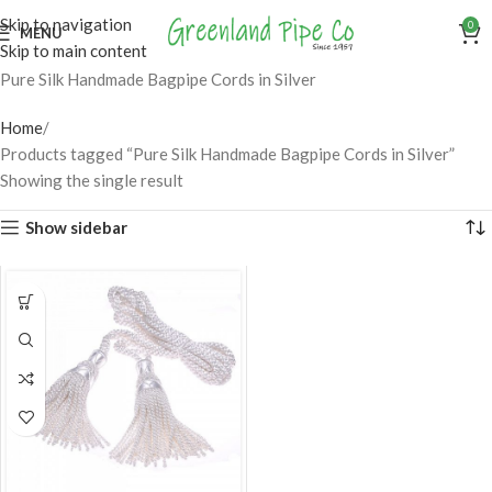
Skip to navigation
0
MENU
Skip to main content
Pure Silk Handmade Bagpipe Cords in Silver
Home
Products tagged “Pure Silk Handmade Bagpipe Cords in Silver”
Showing the single result
Show sidebar