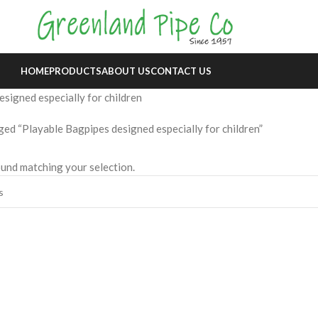
HOME
PRODUCTS
ABOUT US
CONTACT US
signed especially for children
ed “Playable Bagpipes designed especially for children”
und matching your selection.