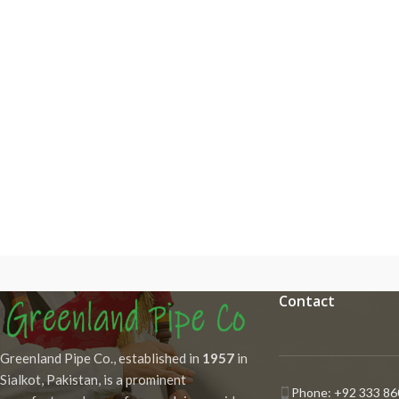
Contact
Greenland Pipe Co., established in
1957
in
Sialkot, Pakistan, is a prominent
Phone: +92 333 86