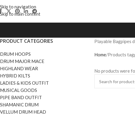
Skip to navigation
Skip to main content
PRODUCT CATEGORIES
Playable Bagpipes de
DRUM HOOPS
Home
Products tagg
DRUM MAJOR MACE
HIGHLAND WEAR
No products were fo
HYBRID KILTS
LADIES & KIDS OUTFIT
MUSICAL GOODS
PIPE BAND OUTFIT
SHAMANIC DRUM
VELLUM DRUM HEAD