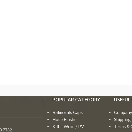
Bagpipe
Drum Major Mace
Accessories
Goose Practice Se
Bagpipe Cord
Bagpipe
Drum Major Mace
Ros
Irish Bodhran Drum
Accessories
Bagpipe Cover
Goose Practice Set
Sha
Irish Flute
Bagpipe Cord
POPULAR CATEGORY
USEFUL 
Black Wood
Irish Bodhran Drum
Tam
Irish Harp
Bagpipes
Bagpipe Cover
Balmorals Caps
Irish Flute
Company 
Toy
Miniature Bagpipe
Chanters
Black Wood
Hose Flasher
Shipping 
Irish Harp
Vel
Bagpipes
Drum Hoop ( Frame )
Kilt – Wool / PV
Terms & 
Goa
0 7732