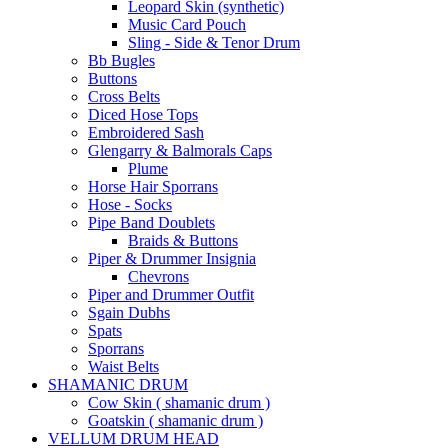
Leopard Skin (synthetic)
Music Card Pouch
Sling - Side & Tenor Drum
Bb Bugles
Buttons
Cross Belts
Diced Hose Tops
Embroidered Sash
Glengarry & Balmorals Caps
Plume
Horse Hair Sporrans
Hose - Socks
Pipe Band Doublets
Braids & Buttons
Piper & Drummer Insignia
Chevrons
Piper and Drummer Outfit
Sgain Dubhs
Spats
Sporrans
Waist Belts
SHAMANIC DRUM
Cow Skin ( shamanic drum )
Goatskin ( shamanic drum )
VELLUM DRUM HEAD