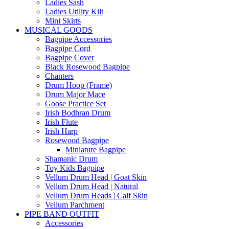
Ladies Sash
Ladies Utility Kilt
Mini Skirts
MUSICAL GOODS
Bagpipe Accessories
Bagpipe Cord
Bagpipe Cover
Black Rosewood Bagpipe
Chanters
Drum Hoop (Frame)
Drum Major Mace
Goose Practice Set
Irish Bodhran Drum
Irish Flute
Irish Harp
Rosewood Bagpipe
Miniature Bagpipe
Shamanic Drum
Toy Kids Bagpipe
Vellum Drum Head | Goat Skin
Vellum Drum Head | Natural
Vellum Drum Heads | Calf Skin
Vellum Parchment
PIPE BAND OUTFIT
Accessories