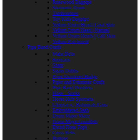
Rosewood Bagpipe
Shamanic Drum
Tambourines
Toy Kids Bagpipe
Vellum Drum Head | Goat Skin
Vellum Drum Head | Natural
Vellum Drum Heads | Calf Skin
Vellum Parchment
Pipe Band Outfit
Waist Belts
Sporrans
Spats
Sgain Dubhs
Piper Drummer Badge
Piper and Drummer Outfit
Pipe Band Doublets
Hose – Socks
Horse Hair Sporrans
Glengarry | Balmorals Caps
Embroidered Sash
Drum Major Mace
Drum Major Guantlets
Diced Hose Tops
Cross Belts
Buttons