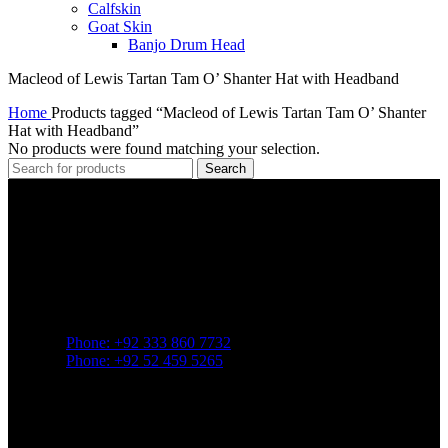
Calfskin
Goat Skin
Banjo Drum Head
Macleod of Lewis Tartan Tam O’ Shanter Hat with Headband
Home
Products tagged “Macleod of Lewis Tartan Tam O’ Shanter
Hat with Headband”
No products were found matching your selection.
Search
Greenland Pipe Co., established in
1957
in Sialkot, Pakistan, is a
prominent manufacturer known for supplying a wide array of
products tailored to
Highland and pipe band traditions
.
Contact
Phone: +92 333 860 7732
Phone: +92 52 459 5265
mail: greenlandpipe@yahoo.com
22/357 Raja Road. Sialkot 51310. Pakistan
Popular Category