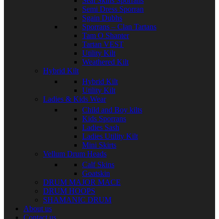
Seal Skins Sporrans
Semi Dress Sporran
Sgain Dubhs
Sporrans – Clan Tartans
Tam O Shanter
Tartan VEST
Utility Kilt
Weathered Kilt
Hybrid Kilt
Hybrid Kilt
Utility Kilt
Ladies & Kids Wear
Child and Boy kilts
Kids Sporrans
Ladies Sash
Ladies Utility Kilt
Mini Skirts
Vellum Drum Heads
Calf Skins
Goatskin
DRUM MAJOR MACE
DRUM HOOPS
SHAMANIC DRUM
About us
Contact us