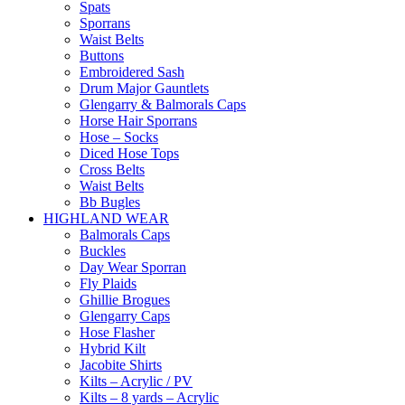
Spats
Sporrans
Waist Belts
Buttons
Embroidered Sash
Drum Major Gauntlets
Glengarry & Balmorals Caps
Horse Hair Sporrans
Hose – Socks
Diced Hose Tops
Cross Belts
Waist Belts
Bb Bugles
HIGHLAND WEAR
Balmorals Caps
Buckles
Day Wear Sporran
Fly Plaids
Ghillie Brogues
Glengarry Caps
Hose Flasher
Hybrid Kilt
Jacobite Shirts
Kilts – Acrylic / PV
Kilts – 8 yards – Acrylic