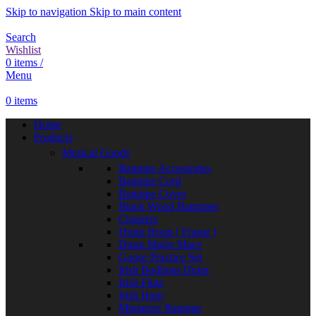
Skip to navigation
Skip to main content
Search
Wishlist
0
items
/
Menu
0
items
Home
Products
Musical Goods
Bagpipe Accessories
Bagpipe Cord
Bagpipe Cover
Black Wood Bagpipes
Chanters
Drum Hoop ( Frame )
Drum Major Mace
Goose Practice Set
Irish Bodhran Drum
Irish Flute
Irish Harp
Miniature Bagpipe