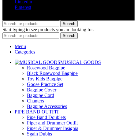
Linkedln
Pinterest
© 2025 greenland pipe co all rights reserved
Search
Start typing to see products you are looking for.
Search
Menu
Categories
MUSICAL GOODS
Rosewood Bagpipe
Black Rosewood Bagpipe
Toy Kids Bagpipe
Goose Practice Set
Bagpipe Cover
Bagpipe Cord
Chanters
Bagpipe Accessories
PIPE BAND OUTFIT
Pipe Band Doublets
Piper and Drummer Outfit
Piper & Drummer Insignia
Sgain Dubhs