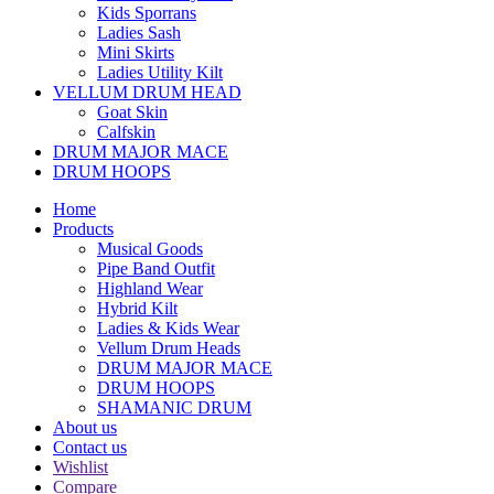
Kids Sporrans
Ladies Sash
Mini Skirts
Ladies Utility Kilt
VELLUM DRUM HEAD
Goat Skin
Calfskin
DRUM MAJOR MACE
DRUM HOOPS
Home
Products
Musical Goods
Pipe Band Outfit
Highland Wear
Hybrid Kilt
Ladies & Kids Wear
Vellum Drum Heads
DRUM MAJOR MACE
DRUM HOOPS
SHAMANIC DRUM
About us
Contact us
Wishlist
Compare