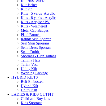
Kilt Hose Socks
Kilt Jacket
Kilt Pin
Kilts - 5 yards- Acrylic
Kilts - 8 yards - Acrylic
Kilts - Acrylic / PV
Kilts - Weathered
Metal Cap Badges
Plaid Brooch
Rabbit Skin Sporran
Seal Skin Sporrans
Semi Dress Sporran
Sgain Dubhs
Sporrans - Clan Tartans
Tammy Hats
Tartan Vest
Utility Kilt
Wedding Package
HYBRID KILTS
Belt-Embossed
Hybrid Kilt
Utility Kilt
LADIES & KIDS OUTFIT
Child and Boy kilts
Kids Sporrans