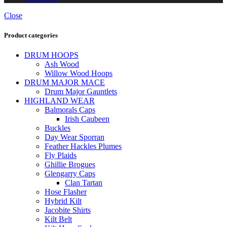
Close
Product categories
DRUM HOOPS
Ash Wood
Willow Wood Hoops
DRUM MAJOR MACE
Drum Major Gauntlets
HIGHLAND WEAR
Balmorals Caps
Irish Caubeen
Buckles
Day Wear Sporran
Feather Hackles Plumes
Fly Plaids
Ghillie Brogues
Glengarry Caps
Clan Tartan
Hose Flasher
Hybrid Kilt
Jacobite Shirts
Kilt Belt