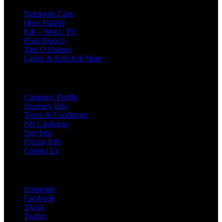
Balmorals Caps
Hose Flasher
Kilt – Wool / PV
Plaid Brooch
Tam O Shanter
Ladies & Kids Kilt Skurt
USEFUL LINKS
Company Profile
Shipping Info
Terms & Conditions
Pdf Catalogue
Size Info
Pricing Info
Contact Us
Social Links
Instagram
Facebook
Tiktok
Twitter