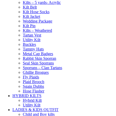
Kilts – 5 yards- Acrylic
Kilt Belt
Kilt Hose Socks
Kilt Jacket
Wedding Package
Kilt Pin
Kilts – Weathered
Tartan Vest
Utility Kilt
Buckles
Tammy Hats
Metal Cap Badges
Rabbit Skin Sporran
Seal Skin Sporrans
Sporrans – Clan Tartans
Ghillie Brogues
Fly Plaids
Plaid Brooch
Sgain Dubhs
Hose Flasher
HYBRID KILTS
Hybrid Kilt
Utility Kilt
LADIES & KIDS OUTFIT
Child and Boy kilts