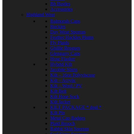
Bb Bugles
Accessories
Highland Wear
Balmorals Caps
Buckles
Day Wear Sporran
Feather Hackles Plums
Fly Plaids
Ghillie Brogues
Glengarry Caps
Hose Flasher
Hybrid Kilt
Jacobite Shirts
Kilt – 16oz Polyviscose
Kilt – Acrylic
Kilt – Wool / PV
Kilt Belt
Kilt Hose Sock
Kilt Jacket
KILT PACKAGE * deal *
Kilt Pin
Metal Cap Badges
Plaid Brooch
Rabbit Skin Sporran