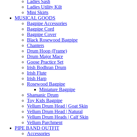
Ladies Sash
Ladies Utility Kilt
Mini Skirts
MUSICAL GOODS
Bagpipe Accessories
Bagpipe Cord
Bagpipe Cover
Black Rosewood Bagpipe
Chanters
Drum Hoop (Frame)
Drum Major Mace
Goose Practice Set
Irish Bodhran Drum
Irish Flute
Irish Harp
Rosewood Bagpipe
Miniature Bagpipe
Shamanic Drum
Toy Kids Bagpipe
Vellum Drum Head | Goat Skin
Vellum Drum Head | Natural
Vellum Drum Heads | Calf Skin
Vellum Parchment
PIPE BAND OUTFIT
Accessories