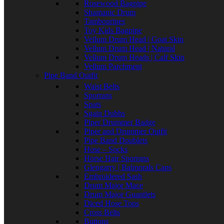
Rosewood Bagpipe
Shamanic Drum
Tambourines
Toy Kids Bagpipe
Vellum Drum Head | Goat Skin
Vellum Drum Head | Natural
Vellum Drum Heads | Calf Skin
Vellum Parchment
Pipe Band Outfit
Waist Belts
Sporrans
Spats
Sgain Dubhs
Piper Drummer Badge
Piper and Drummer Outfit
Pipe Band Doublets
Hose – Socks
Horse Hair Sporrans
Glengarry | Balmorals Caps
Embroidered Sash
Drum Major Mace
Drum Major Guantlets
Diced Hose Tops
Cross Belts
Buttons