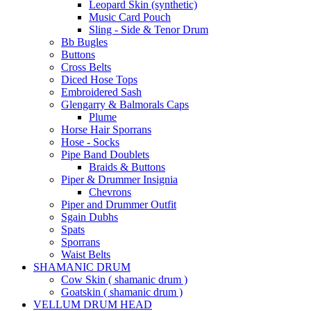
Leopard Skin (synthetic)
Music Card Pouch
Sling - Side & Tenor Drum
Bb Bugles
Buttons
Cross Belts
Diced Hose Tops
Embroidered Sash
Glengarry & Balmorals Caps
Plume
Horse Hair Sporrans
Hose - Socks
Pipe Band Doublets
Braids & Buttons
Piper & Drummer Insignia
Chevrons
Piper and Drummer Outfit
Sgain Dubhs
Spats
Sporrans
Waist Belts
SHAMANIC DRUM
Cow Skin ( shamanic drum )
Goatskin ( shamanic drum )
VELLUM DRUM HEAD