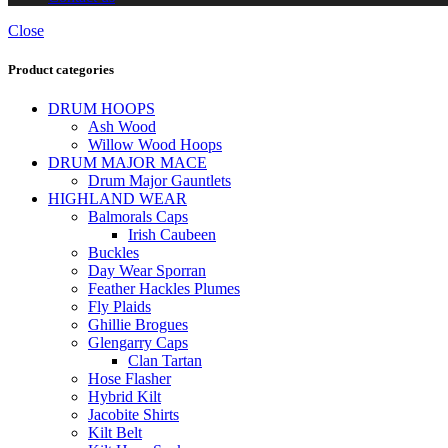
Close
Product categories
DRUM HOOPS
Ash Wood
Willow Wood Hoops
DRUM MAJOR MACE
Drum Major Gauntlets
HIGHLAND WEAR
Balmorals Caps
Irish Caubeen
Buckles
Day Wear Sporran
Feather Hackles Plumes
Fly Plaids
Ghillie Brogues
Glengarry Caps
Clan Tartan
Hose Flasher
Hybrid Kilt
Jacobite Shirts
Kilt Belt