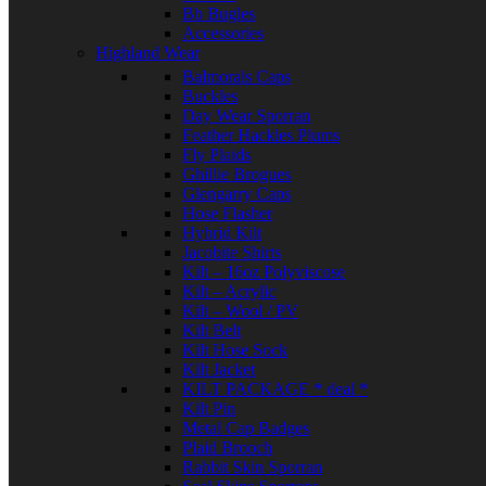
Bb Bugles
Accessories
Highland Wear
Balmorals Caps
Buckles
Day Wear Sporran
Feather Hackles Plums
Fly Plaids
Ghillie Brogues
Glengarry Caps
Hose Flasher
Hybrid Kilt
Jacobite Shirts
Kilt – 16oz Polyviscose
Kilt – Acrylic
Kilt – Wool / PV
Kilt Belt
Kilt Hose Sock
Kilt Jacket
KILT PACKAGE * deal *
Kilt Pin
Metal Cap Badges
Plaid Brooch
Rabbit Skin Sporran