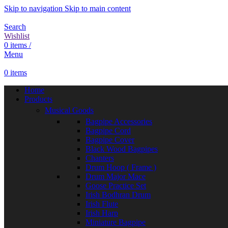
Skip to navigation
Skip to main content
Search
Wishlist
0
items
/
Menu
0
items
Home
Products
Musical Goods
Bagpipe Accessories
Bagpipe Cord
Bagpipe Cover
Black Wood Bagpipes
Chanters
Drum Hoop ( Frame )
Drum Major Mace
Goose Practice Set
Irish Bodhran Drum
Irish Flute
Irish Harp
Miniature Bagpipe