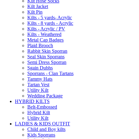
Kilt Hose Socks
Kilt Jacket
Kilt Pin
Kilts - 5 yards- Acrylic
Kilts - 8 yards - Acrylic
Kilts - Acrylic / PV
Kilts - Weathered
Metal Cap Badges
Plaid Brooch
Rabbit Skin Sporran
Seal Skin Sporrans
Semi Dress Sporran
Sgain Dubhs
Sporrans - Clan Tartans
Tammy Hats
Tartan Vest
Utility Kilt
Wedding Package
HYBRID KILTS
Belt-Embossed
Hybrid Kilt
Utility Kilt
LADIES & KIDS OUTFIT
Child and Boy kilts
Kids Sporrans