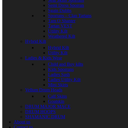
Seal Skins Sporrans
Semi Dress Sporran
Sgain Dubhs
Sporrans – Clan Tartans
Tam O Shanter
Tartan VEST
Utility Kilt
Weathered Kilt
Hybrid Kilt
Hybrid Kilt
Utility Kilt
Ladies & Kids Wear
Child and Boy kilts
Kids Sporrans
Ladies Sash
Ladies Utility Kilt
Mini Skirts
Vellum Drum Heads
Calf Skins
Goatskin
DRUM MAJOR MACE
DRUM HOOPS
SHAMANIC DRUM
About us
Contact us