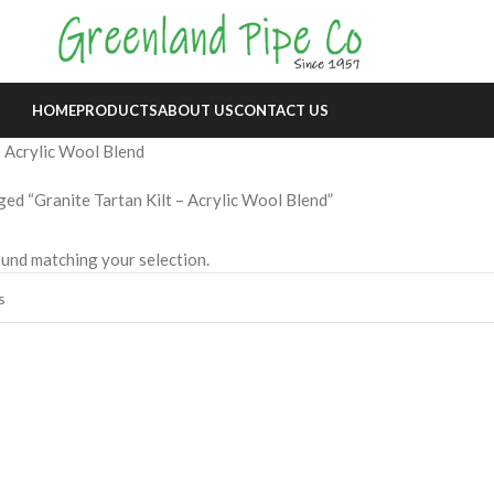
HOME
PRODUCTS
ABOUT US
CONTACT US
– Acrylic Wool Blend
ed “Granite Tartan Kilt – Acrylic Wool Blend”
und matching your selection.