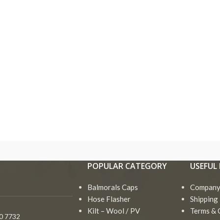
Bagpipe
Drum Major Mace
Accessories
Goose Practice Se
Bagpipe Cord
Bagpipe
Drum Major Mace
Ros
Irish Bodhran Drum
Accessories
Bagpipe Cover
Goose Practice Set
Sha
Irish Flute
Bagpipe Cord
POPULAR CATEGORY
USEFUL 
Black Wood
Irish Bodhran Drum
Tam
Irish Harp
Bagpipes
Bagpipe Cover
Balmorals Caps
Irish Flute
Company 
Toy
Miniature Bagpipe
Chanters
Black Wood
Hose Flasher
Shipping 
Irish Harp
Vel
Bagpipes
Drum Hoop ( Frame )
Kilt – Wool / PV
Terms & 
Goa
0 7732