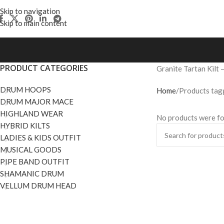
Skip to navigation
Skip to main content
PRODUCT CATEGORIES
Granite Tartan Kilt 
DRUM HOOPS
Home
Products tagg
DRUM MAJOR MACE
HIGHLAND WEAR
No products were fo
HYBRID KILTS
LADIES & KIDS OUTFIT
MUSICAL GOODS
PIPE BAND OUTFIT
SHAMANIC DRUM
VELLUM DRUM HEAD