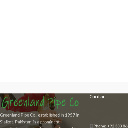
Contact
Greenland Pipe Co., established in
1957
in
Sialkot, Pakistan, is a prominent
Phone: +92 333 86