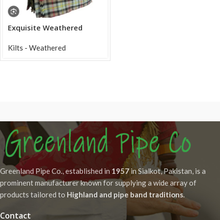
Exquisite Weathered
Macleod of Harris Tartan
Acrylic Kilt
Kilts - Weathered
Greenland Pipe Co., established in
1957
in Sialkot, Pakistan, is a
prominent manufacturer known for supplying a wide array of
products tailored to
Highland and pipe band traditions
.
Contact