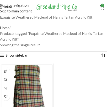
Skip to navigation
0
MENU
Skip to main content
Exquisite Weathered Macleod of Harris Tartan Acrylic Kilt
Home
Products tagged “Exquisite Weathered Macleod of Harris Tartan
Acrylic Kilt”
Showing the single result
Show sidebar