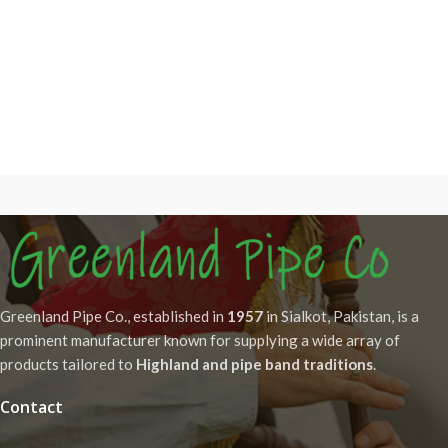
Greenland Pipe Co., established in
1957
in Sialkot, Pakistan, is a
prominent manufacturer known for supplying a wide array of
products tailored to
Highland and pipe band traditions
.
Contact