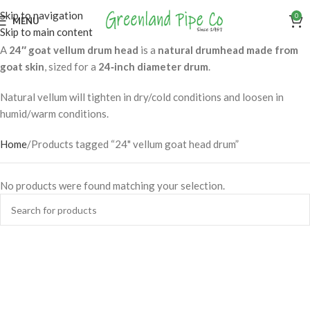
Skip to navigation
0
MENU
Skip to main content
A
24″ goat vellum drum head
is a
natural drumhead made from
goat skin
, sized for a
24‑inch diameter drum
.
Natural vellum will tighten in dry/cold conditions and loosen in
humid/warm conditions.
Home
Products tagged “24" vellum goat head drum”
No products were found matching your selection.